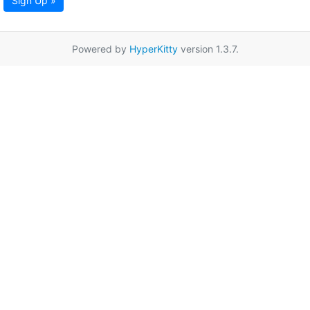
Sign Up »
Powered by
HyperKitty
version 1.3.7.