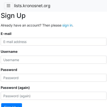
lists.kronosnet.org
Sign Up
Already have an account? Then please
sign in
.
E-mail
Username
Password
Password (again)