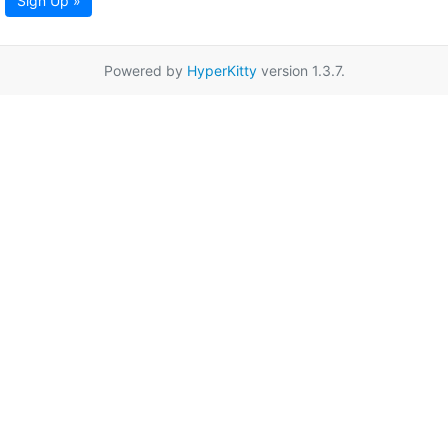
Sign Up »
Powered by
HyperKitty
version 1.3.7.