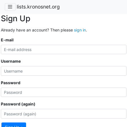
lists.kronosnet.org
Sign Up
Already have an account? Then please
sign in
.
E-mail
Username
Password
Password (again)