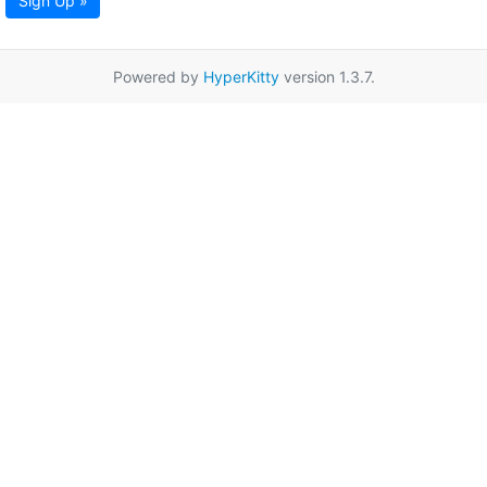
Sign Up »
Powered by
HyperKitty
version 1.3.7.