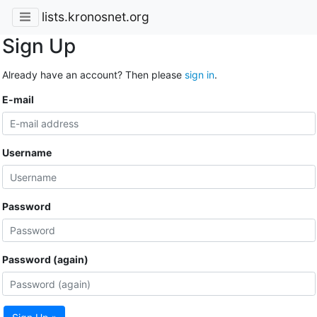
lists.kronosnet.org
Sign Up
Already have an account? Then please
sign in
.
E-mail
Username
Password
Password (again)