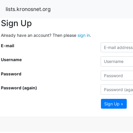
lists.kronosnet.org
Sign Up
Already have an account? Then please
sign in
.
E-mail
Username
Password
Password (again)
Sign Up »