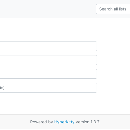
Powered by
HyperKitty
version 1.3.7.