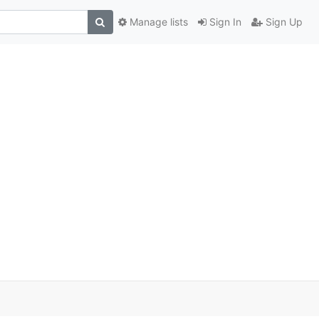
Manage lists
Sign In
Sign Up