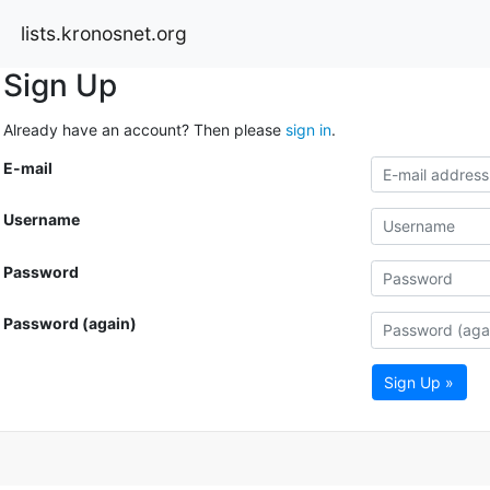
lists.kronosnet.org
Sign Up
Already have an account? Then please
sign in
.
E-mail
Username
Password
Password (again)
Sign Up »