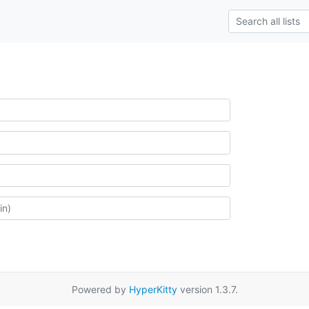
Powered by
HyperKitty
version 1.3.7.