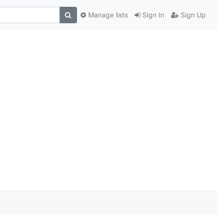
Manage lists
Sign In
Sign Up