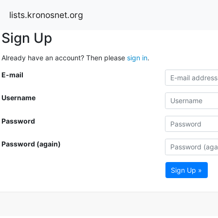
lists.kronosnet.org
Sign Up
Already have an account? Then please
sign in
.
E-mail
Username
Password
Password (again)
Sign Up »