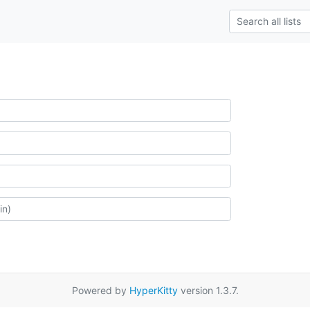
Powered by
HyperKitty
version 1.3.7.