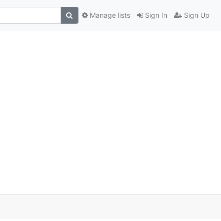
Manage lists
Sign In
Sign Up