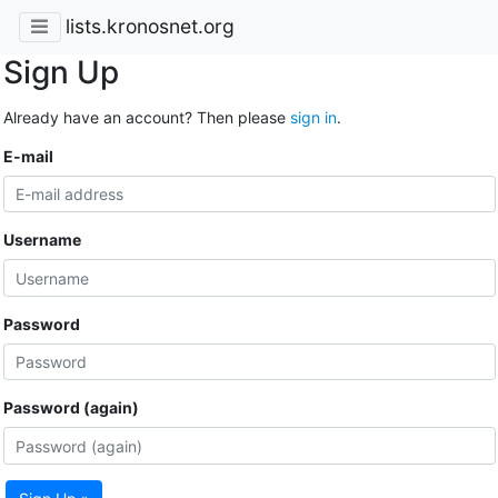
lists.kronosnet.org
Sign Up
Already have an account? Then please
sign in
.
E-mail
Username
Password
Password (again)