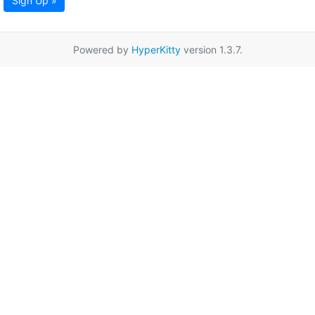
Sign Up »
Powered by
HyperKitty
version 1.3.7.