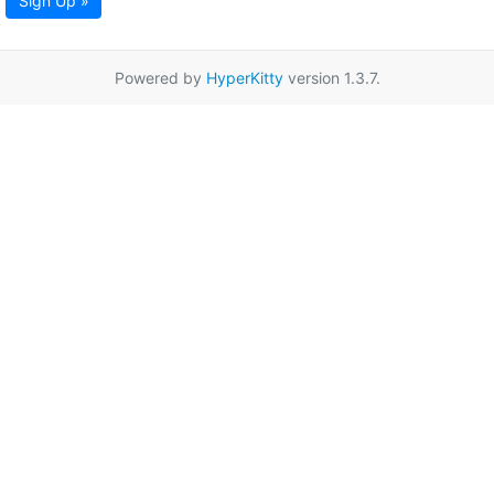
Sign Up »
Powered by
HyperKitty
version 1.3.7.