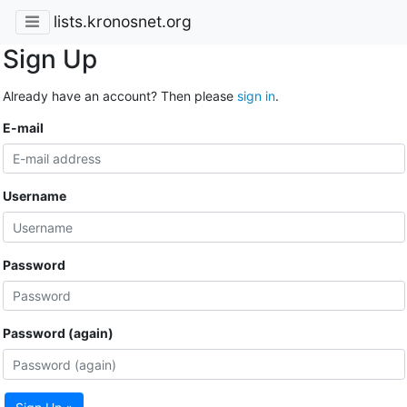
lists.kronosnet.org
Sign Up
Already have an account? Then please
sign in
.
E-mail
Username
Password
Password (again)