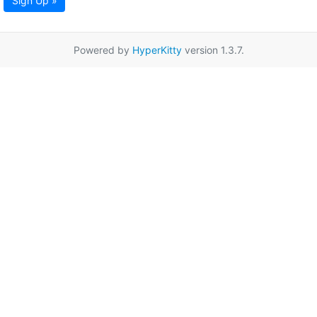
Sign Up »
Powered by
HyperKitty
version 1.3.7.