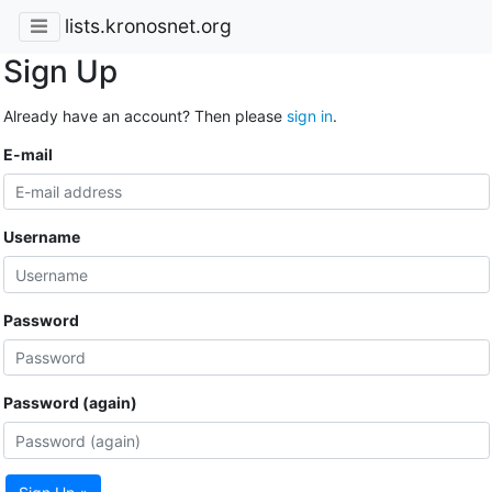
lists.kronosnet.org
Sign Up
Already have an account? Then please
sign in
.
E-mail
Username
Password
Password (again)