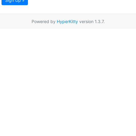
Sign Up »
Powered by
HyperKitty
version 1.3.7.