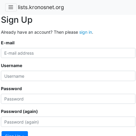
lists.kronosnet.org
Sign Up
Already have an account? Then please
sign in
.
E-mail
Username
Password
Password (again)