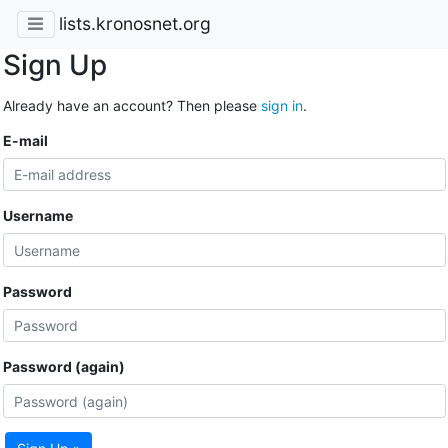
lists.kronosnet.org
Sign Up
Already have an account? Then please
sign in
.
E-mail
Username
Password
Password (again)