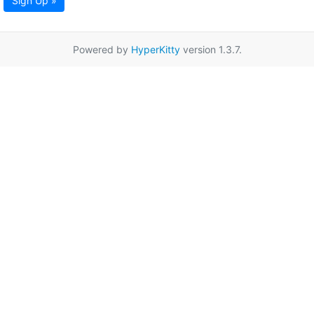
Sign Up »
Powered by
HyperKitty
version 1.3.7.