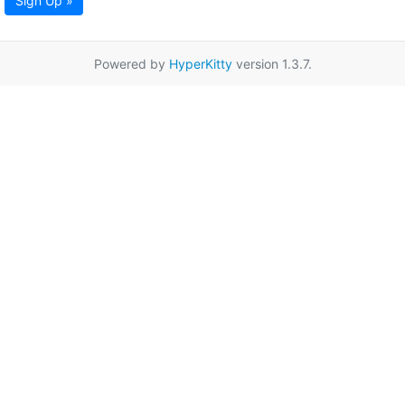
Sign Up »
Powered by
HyperKitty
version 1.3.7.