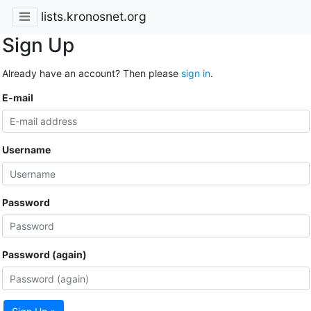
lists.kronosnet.org
Sign Up
Already have an account? Then please
sign in
.
E-mail
Username
Password
Password (again)