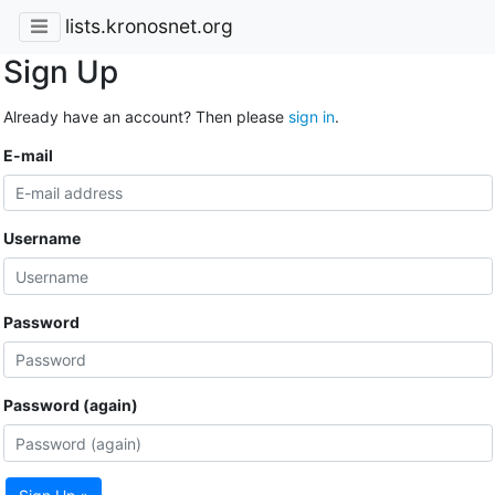
lists.kronosnet.org
Sign Up
Already have an account? Then please
sign in
.
E-mail
Username
Password
Password (again)