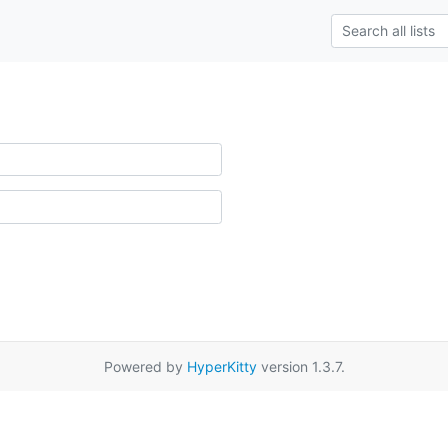
Powered by
HyperKitty
version 1.3.7.