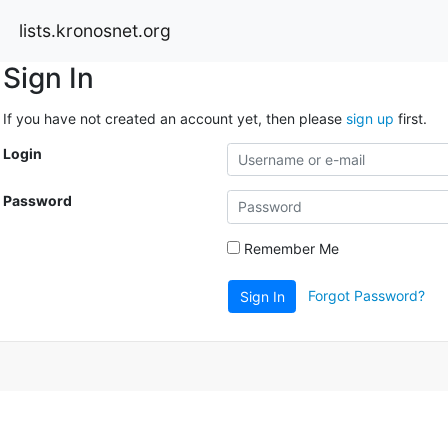
lists.kronosnet.org
Sign In
If you have not created an account yet, then please
sign up
first.
Login
Password
Remember Me
Forgot Password?
Sign In