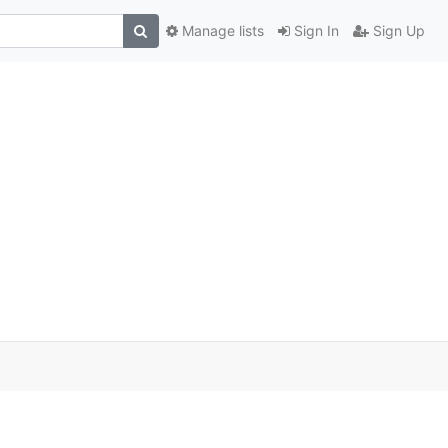
Manage lists
Sign In
Sign Up