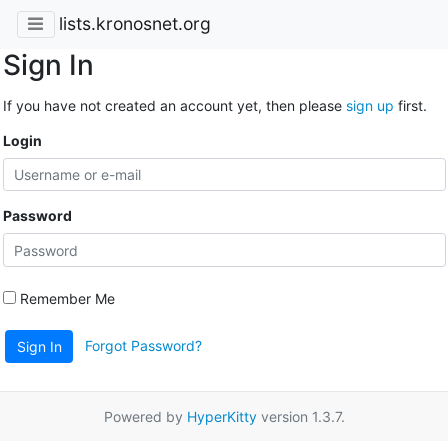
lists.kronosnet.org
Sign In
If you have not created an account yet, then please
sign up
first.
Login
Password
Remember Me
Forgot Password?
Sign In
Powered by
HyperKitty
version 1.3.7.