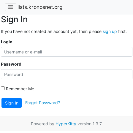
lists.kronosnet.org
Sign In
If you have not created an account yet, then please
sign up
first.
Login
Password
Remember Me
Forgot Password?
Sign In
Powered by
HyperKitty
version 1.3.7.