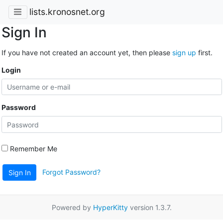
lists.kronosnet.org
Sign In
If you have not created an account yet, then please
sign up
first.
Login
Password
Remember Me
Forgot Password?
Sign In
Powered by
HyperKitty
version 1.3.7.