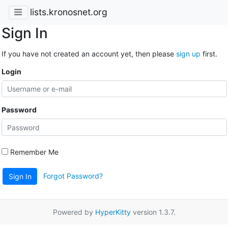
lists.kronosnet.org
Sign In
If you have not created an account yet, then please
sign up
first.
Login
Password
Remember Me
Forgot Password?
Sign In
Powered by
HyperKitty
version 1.3.7.