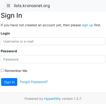
lists.kronosnet.org
Sign In
If you have not created an account yet, then please
sign up
first.
Login
Password
Remember Me
Forgot Password?
Sign In
Powered by
HyperKitty
version 1.3.7.